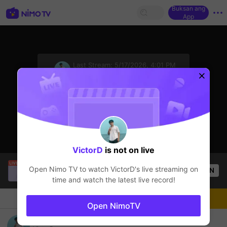
Buksan ang
App
sentinelStart
Last Stream:
5/17/2026, 4:01 PM
PUBG
Ang streamer ay offline
VictorD
is not on live
SBTC ShinV
is live!
Open Nimo TV to watch
VictorD
's live streaming on
OPEN
PUBG
2.6k
Views
time and watch the latest live record!
Chat
Streamer
Sundan
Open NimoTV
Steam cũ