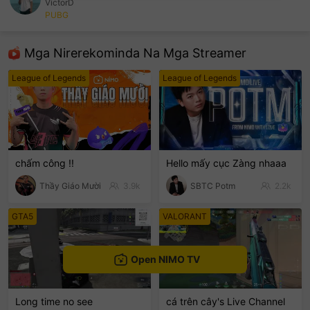
VictorD
PUBG
sentinelEnd
Mga Nirerekominda Na Mga Streamer
League of Legends
League of Legends
chấm công !!
Hello mấy cục Zàng nhaaa
Thầy Giáo Mười
3.9k
SBTC Potm
2.2k
GTA5
VALORANT
Open NIMO TV
Long time no see
cá trên cây's Live Channel