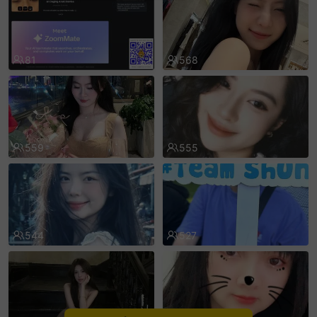
sentinelEnd
81
568
559
555
544
527