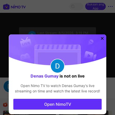
Buksan ang
App
sentinelStart
Last Stream:
8/5/2026, 3:19 PM
HOHOL
Ang streamer ay offline
Denas Gumay
is not on live
hujan runkad
Open Nimo TV to watch
Denas Gumay
's live
Denas Gumay
streaming on time and watch the latest live record!
HOHOL
Mga Nirerekominda Na Mga Streamer
Open NimoTV