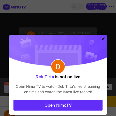
Buksan ang
App
sentinelStart
Last Stream:
6/23/2026, 4:58 PM
Mobile Legends
Ang streamer ay offline
Dek Tirta
is not on live
Sung Jin-Woo
is live!
Open Nimo TV to watch
Dek Tirta
's live streaming
OPEN
Mobile Legends
51
Views
on time and watch the latest live record!
Chat
Streamer
Sundan
Open NimoTV
Top Gbobal