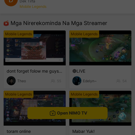
Dek Tirta
Mobile Legends
sentinelEnd
Mga Nirerekominda Na Mga Streamer
Mobile Legends
Mobile Legends
dont forget folow me guys 😋
🔴LIVE
Theo
55
Edelyn~
54
Mobile Legends
Mobile Legends
Open NIMO TV
toram online
Mabar Yuk!