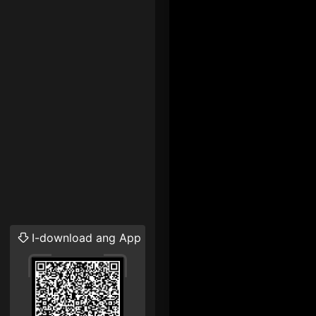
I-download ang App