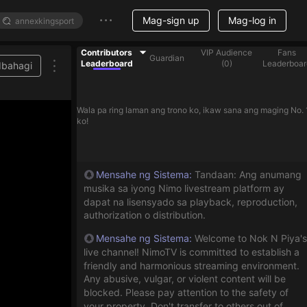
Mag-sign up
Mag-log in
Contributors
VIP Audience
Fans
Guardian
Leaderboard
(
0
)
Leaderboar
Ibahagi
Wala pa ring laman ang trono ko, ikaw sana ang maging No. 
ko!
Mensahe ng Sistema
:
Tandaan: Ang anumang
musika sa iyong Nimo livestream platform ay
dapat na lisensyado sa playback, reproduction,
authorization o distribution.
Mensahe ng Sistema
:
Welcome to Nok N Piya's
live channel! NimoTV is committed to establish a
friendly and harmonious streaming environment.
Any abusive, vulgar, or violent content will be
blocked. Please pay attention to the safety of
your property. Don't transfer to others out of