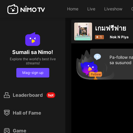
Home
Live
Liveshow
เกมฟรีฟาย
1
Nok N Piya
Sumali sa Nimo!
Pa-follow n
Explore the world's best live
sa susunod
streams!
Mag-sign up
Leaderboard
hot
Hall of Fame
Game