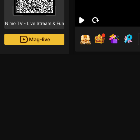
Nimo TV - Live Stream & Fun
Mag-live
00:55
Nok
0
Fans
Inirerekomendang strea
Free Fire