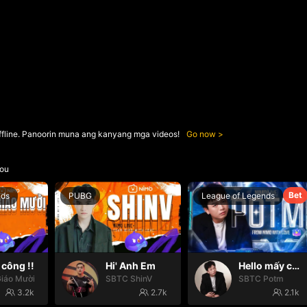
ffline. Panoorin muna ang kanyang mga videos!
Go now
ou
Bet
nds
PUBG
League of Legends
công !!
Hi' Anh Em
Hello mấy cục Zàng nhaaa
iáo Mười
SBTC ShinV
SBTC Potm
3.2k
2.7k
2.1k