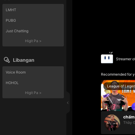
LMHT
PUBG
Just Chatting
Higit Pa
>
Streamer o
Libangan
Voice Room
Recommended for y
HOHOL
League of Lege
Higit Pa
>
chấm 
Thầy G