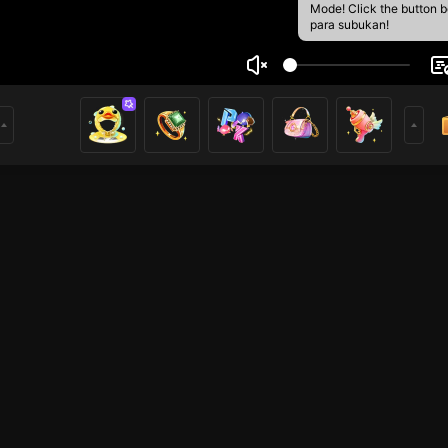
Mode! Click the button 
para subukan!
 N Piya
1
mer
PUBG Mobile
HOHOL