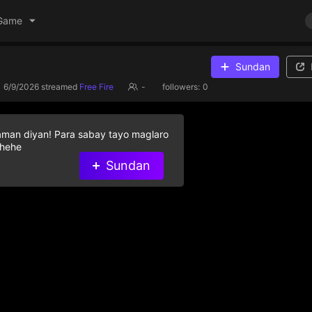
Game
Sundan
6/9/2026
streamed
Free Fire
-
followers:
0
aman diyan! Para sabay tayo maglaro
 hehe
Sundan