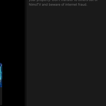
NimoTV and beware of internet fraud.