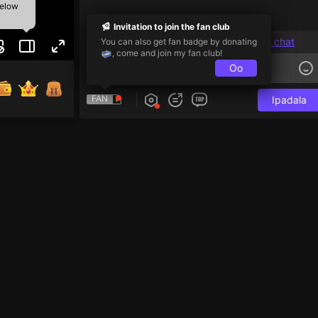
below
Invitation to join the fan club
Users with a level higher than 1 can chat
You can also get fan badge by donating
, come and join my fan club!
Oo
FAN
Ipadala