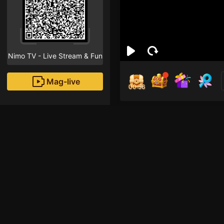
Nimo TV - Live Stream & Fun
Mag-live
00:55
Tn
1
Fans
.