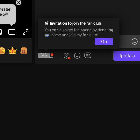
heater
below
Invitation to join the fan club
You can also get fan badge by donating
, come and join my fan club!
Oo
FAN
Ipadala