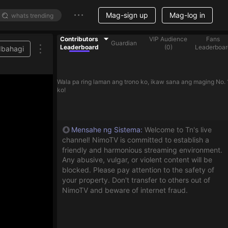
Mag-sign up
Mag-log in
Contributors
VIP Audience
Fans
Guardian
Leaderboard
(
0
)
Leaderboar
Ibahagi
Wala pa ring laman ang trono ko, ikaw sana ang maging No. 
ko!
Mensahe ng Sistema
:
Welcome to Tn's live
channel! NimoTV is committed to establish a
friendly and harmonious streaming environment.
Any abusive, vulgar, or violent content will be
blocked. Please pay attention to the safety of
your property. Don't transfer to others out of
NimoTV and beware of internet fraud.