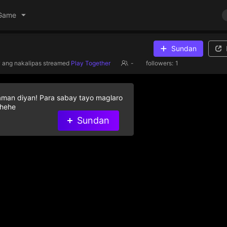
Game
Sundan
 ang nakalipas
streamed
Play Together
-
followers:
1
aman diyan! Para sabay tayo maglaro
 hehe
Sundan