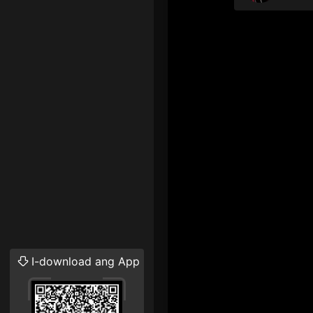
I-download ang App