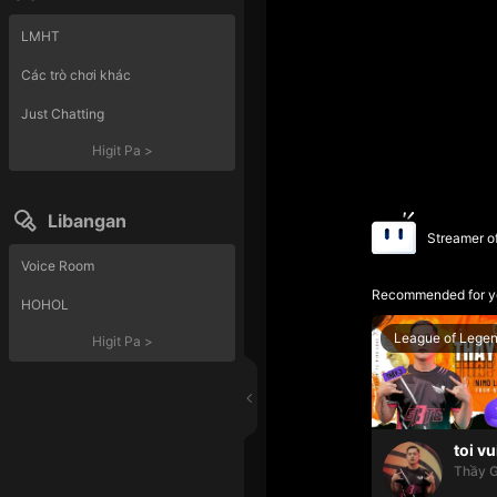
LMHT
Các trò chơi khác
Just Chatting
Higit Pa
>
Libangan
Streamer o
Voice Room
Recommended for y
HOHOL
League of Lege
Higit Pa
>
toi vu
Thầy G