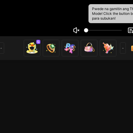
Pwede na gamitin ang T
Mode! Click the button 
para subukan!
5