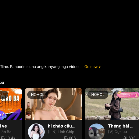
ffline. Panoorin muna ang kanyang mga videos!
Go now
ou
nds
HOHOL
HOHOL
i ve
hi chào cậu🌝
Théng bải 🌸✨
iáo Ba
[LIN] Linh Chip
[V] Cụt iuu
19.4k
606
603