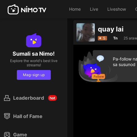
Home
Live
Liveshow
quay lai
5
Tn
25 araw
Sumali sa Nimo!
Pa-follow n
Explore the world's best live
sa susunod
streams!
Mag-sign up
Leaderboard
hot
Hall of Fame
Game