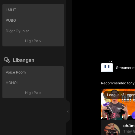
LMHT
PUBG
Diğer Oyunlar
Higit Pa
>
Libangan
Streamer o
Voice Room
HOHOL
Recommended for y
Higit Pa
>
League of Lege
chấm 
Thầy G