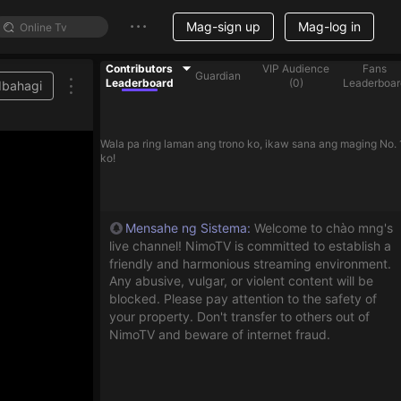
Mag-sign up
Mag-log in
Contributors
VIP Audience
Fans
Guardian
Leaderboard
(
0
)
Leaderboar
Ibahagi
Wala pa ring laman ang trono ko, ikaw sana ang maging No. 
ko!
Mensahe ng Sistema
:
Welcome to chào mng's
live channel! NimoTV is committed to establish a
friendly and harmonious streaming environment.
Any abusive, vulgar, or violent content will be
blocked. Please pay attention to the safety of
your property. Don't transfer to others out of
NimoTV and beware of internet fraud.