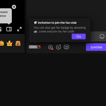
heater
below
Invitation to join the fan club
You can also get fan badge by donating
, come and join my fan club!
Oo
FAN
Ipadala
i và 