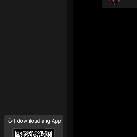
I-download ang App