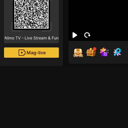
Nimo TV - Live Stream & Fun
Mag-live
00:55
chà
0
Fans
Xin chào! Streamer mớ
hãy nhấn vào nút the