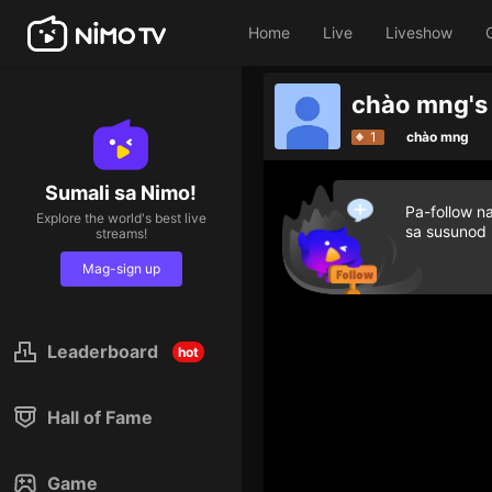
Home
Live
Liveshow
chào mng's
1
chào mng
Sumali sa Nimo!
Pa-follow n
Explore the world's best live
sa susunod
streams!
Mag-sign up
Leaderboard
hot
Hall of Fame
Game