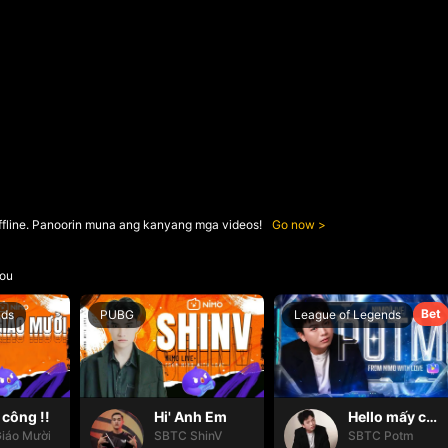
ffline. Panoorin muna ang kanyang mga videos!
Go now
ou
Bet
nds
PUBG
League of Legends
công !!
Hi' Anh Em
Hello mấy cục Zàng nhaaa
iáo Mười
SBTC ShinV
SBTC Potm