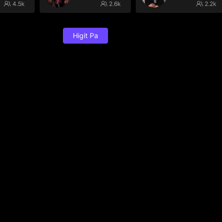
4.5k
2.6k
2.2k
Higit Pa