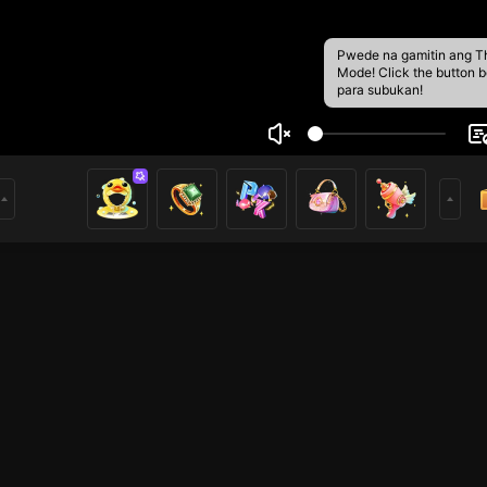
Pwede na gamitin ang T
Mode! Click the button 
para subukan!
o mng
1
i ở đây. Hy vọng các bạn thích video phát trực tiếp của tô
o dõi!