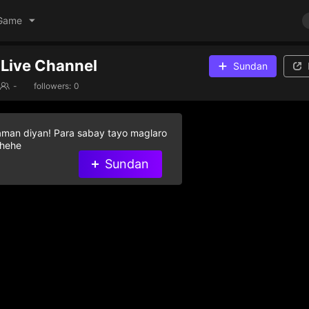
Game
 Live Channel
Sundan
-
followers:
0
aman diyan! Para sabay tayo maglaro
 hehe
Sundan