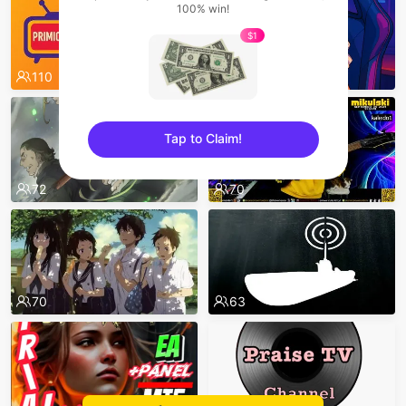
100% win!
$1
110
87
Tap to Claim!
sentinelEnd
72
70
70
63