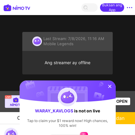
Buksan ang
App
Last Stream:
7/8/2026, 11:16 AM
Mobile Legends
Ang streamer ay offline
sentinelStart
Light Yagami
is live!
OPEN
Mobile Legends
57
Views
WARAY_KAVLOGS
is not on live
Chat
Streamer
Sundan
Tap to claim your $1 reward now! High chances,
100% win!
MLID:1873236894
$1