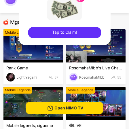
WARAY_KAVLOGS
Mobile Legends
Mga Nirerekominda Na Mga Streamer
Tap to Claim!
Mobile Legends
Mobile Legends
sentinelEnd
Rank Game
RosomahaMlbb's Live Channel
Light Yagami
57
RosomahaMlbb
55
Mobile Legends
Mobile Legends
Open NIMO TV
Mobile legends, sigueme
🔴LIVE