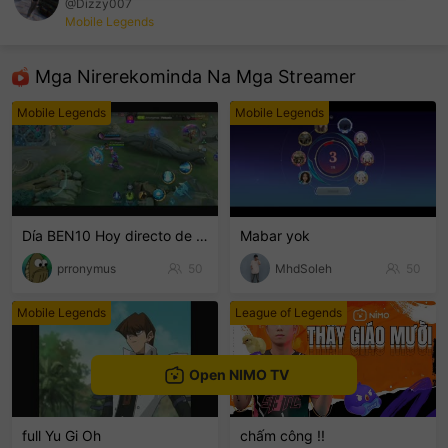
@Dizzy007
Mobile Legends
sentinelEnd
Mga Nirerekominda Na Mga Streamer
Mobile Legends
Mobile Legends
Día BEN10 Hoy directo de breaking 8 a 10pm
Mabar yok
prronymus
50
MhdSoleh
50
Mobile Legends
League of Legends
Open NIMO TV
full Yu Gi Oh
chấm công !!