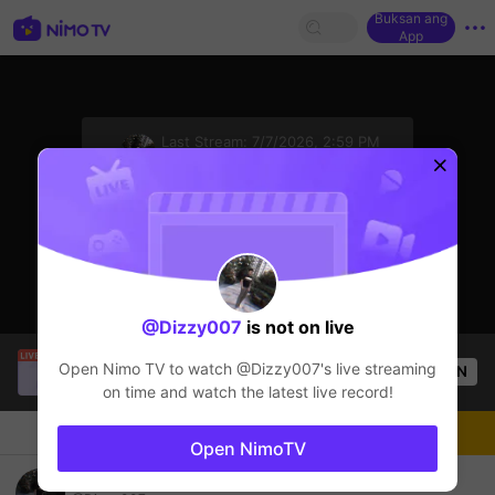
Buksan ang
App
sentinelStart
Last Stream:
7/7/2026, 2:59 PM
Mobile Legends
Ang streamer ay offline
@Dizzy007
is not on live
SBTC ShinV
is live!
Open Nimo TV to watch
@Dizzy007
's live streaming
OPEN
PUBG
1.9k
Views
on time and watch the latest live record!
Chat
Streamer
Sundan
Open NimoTV
Hello