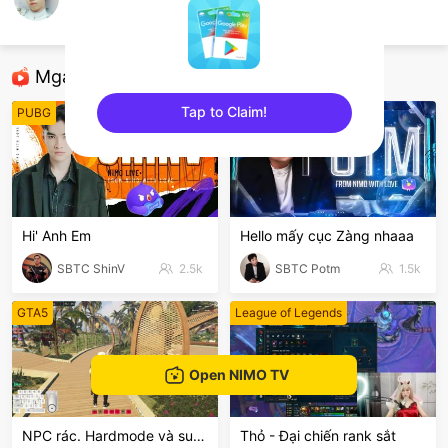
HoàngMinh
TFT LOL
Mga Nirerekominda Na Mga Streamer
Tap to Claim!
PUBG
League of Legends
sentinelEnd
Hi' Anh Em
Hello mấy cục Zàng nhaaa
SBTC ShinV
2.5k
SBTC Potm
1.5k
GTA5
League of Legends
Open NIMO TV
NPC rác. Hardmode và suyyyyy😭
Thỏ - Đại chiến rank sắt