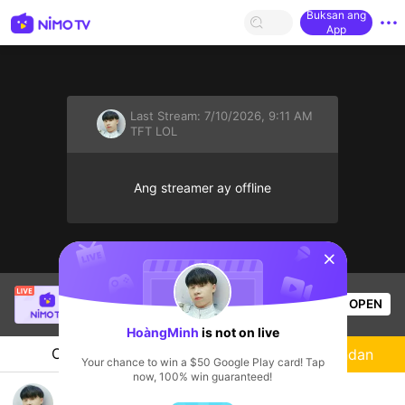
Buksan ang
App
Last Stream:
7/10/2026, 9:11 AM
TFT LOL
Ang streamer ay offline
sentinelStart
SBTC ShinV
is live!
OPEN
PUBG
2.5k
Views
HoàngMinh
is not on live
Chat
Streamer
Sundan
Your chance to win a $50 Google Play card! Tap
now, 100% win guaranteed!
HoàngMinh's Live Channel