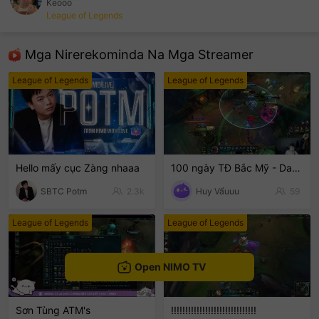
Keooo
League of Legends
sentinelEnd
Mga Nirerekominda Na Mga Streamer
League of Legends
League of Legends
Hello mấy cục Zàng nhaaa
100 ngày TĐ Bắc Mỹ - Day 2
SBTC Potm
2.3k
Huy Vẩuuu
59
League of Legends
League of Legends
Open NIMO TV
Sơn Tùng ATM's
!!!!!!!!!!!!!!!!!!!!!!!!!!!!!!