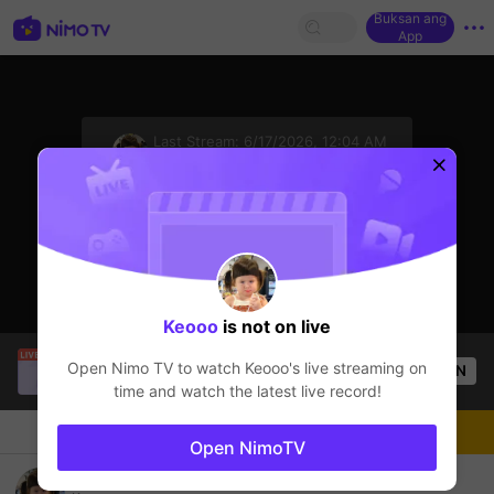
Buksan ang
App
sentinelStart
Last Stream:
6/17/2026, 12:04 AM
League of Legends
Ang streamer ay offline
Keooo
is not on live
Thầy Giáo Mười
is live!
Open Nimo TV to watch
Keooo
's live streaming on
OPEN
League of Legends
4.5k
Views
time and watch the latest live record!
Chat
Streamer
Sundan
Open NimoTV
Hello