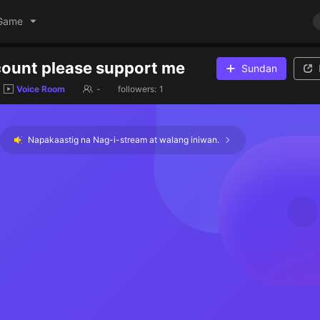
Game
ount please support me
Sundan
Voice Room
-
followers:
1
Napakaastig na Nag-i-stream at walang iniwan.