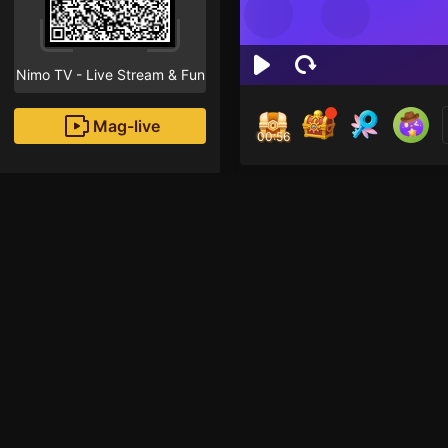
Nimo TV - Live Stream & Fun
Mag-live
00:55
San
1
Fans
Inirerekomendang strea
Minecraft Mobile