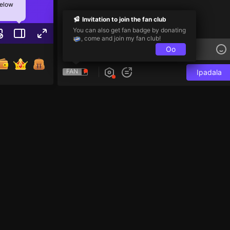
below
Invitation to join the fan club
You can also get fan badge by donating
, come and join my fan club!
Oo
FAN
Ipadala