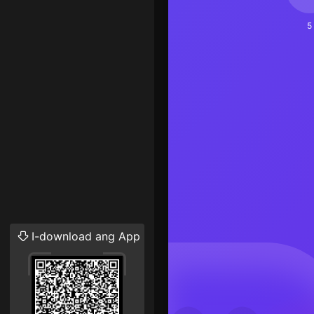
5
I-download ang App