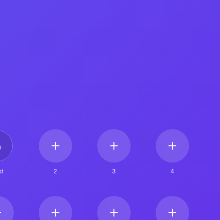
t
2
3
4