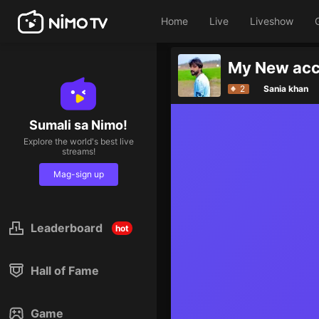
Home
Live
Liveshow
My New acc
2
Sania khan
Sumali sa Nimo!
Explore the world's best live
streams!
Mag-sign up
Leaderboard
hot
Hall of Fame
Game