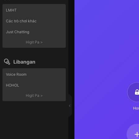
LMHT
Các trò chơi khác
Just Chatting
Higit Pa
>
Libangan
Voice Room
HOHOL
Higit Pa
>
Hos