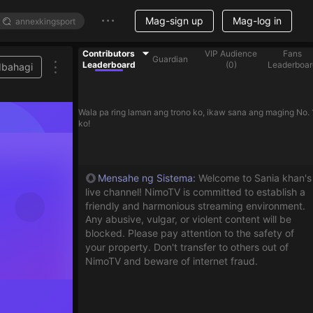
Mag-sign up
Mag-log in
Contributors
VIP Audience
Fans
Guardian
Leaderboard
(
0
)
Leaderboar
Ibahagi
Wala pa ring laman ang trono ko, ikaw sana ang maging No. 
ko!
Mensahe ng Sistema
:
Welcome to Sania khan's
live channel! NimoTV is committed to establish a
friendly and harmonious streaming environment.
Any abusive, vulgar, or violent content will be
blocked. Please pay attention to the safety of
your property. Don't transfer to others out of
NimoTV and beware of internet fraud.