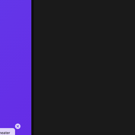
heater