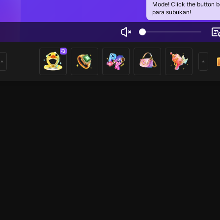
Mode! Click the button 
para subukan!
ia khan
2
mer
Just Chatting
Just Chatting