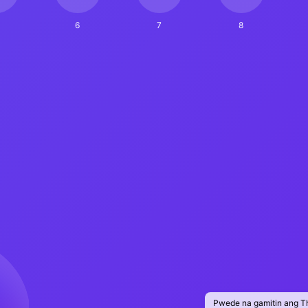
6
7
8
Pwede na gamitin ang T