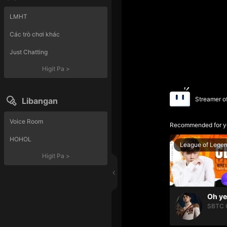
LMHT
Các trò chơi khác
Just Chatting
Higit Pa
>
Streamer o
Libangan
Voice Room
Recommended for y
HOHOL
League of Lege
Higit Pa
>
SBTC 