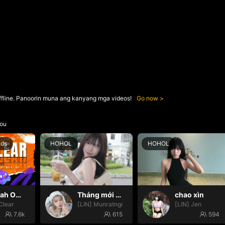
ffline. Panoorin muna ang kanyang mga videos!
Go now
ou
nds
HOHOL
HOHOL
Oh yeah Oh yeah
Tháng mới may mắn nhoa🍀🍀
chao xìn
Clear
[LIN] Munratngoan
[LIN] Jen
7.6k
615
594