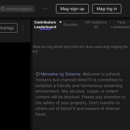
Mag-sign up
Mag-log in
Contributors
VIP Audience
Fans
Guardian
Leaderboard
(
0
)
Leaderboar
Ibahagi
Wala pa ring laman ang trono ko, ikaw sana ang maging No. 
ko!
Mensahe ng Sistema
:
Welcome to yohanis
Yordan's live channel! NimoTV is committed to
establish a friendly and harmonious streaming
environment. Any abusive, vulgar, or violent
content will be blocked. Please pay attention to
the safety of your property. Don't transfer to
others out of NimoTV and beware of internet
fraud.