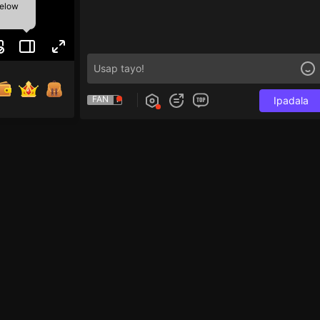
below
FAN
Ipadala