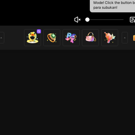
Mode! Click the button 
para subukan!
anis Yordan
2
mer
HOHOL
Free Fire