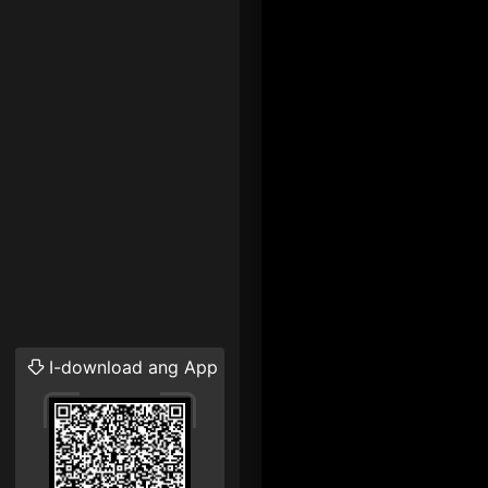
I-download ang App