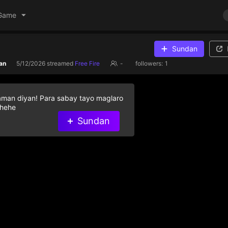
Game
Sundan
an
5/12/2026
streamed
Free Fire
-
followers:
1
aman diyan! Para sabay tayo maglaro
 hehe
Sundan