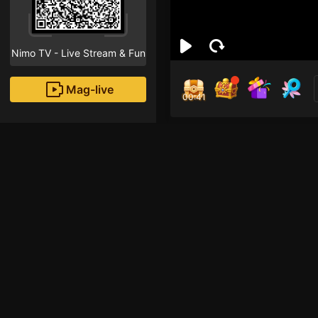
Nimo TV - Live Stream & Fun
Mag-live
00:41
yoh
1
Fans
Inirerekomendang strea
ROBLOX Mobile