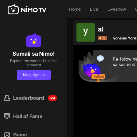
Home
Live
Liveshow
al
2
yohanis Yord
Sumali sa Nimo!
Pa-follow n
Explore the world's best live
sa susunod
streams!
Mag-sign up
Leaderboard
hot
Hall of Fame
Game