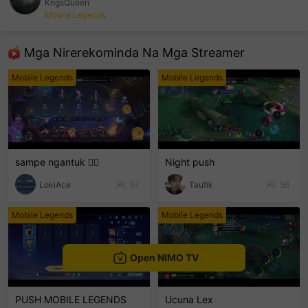
KngsQueen
Mobile Legends
sentinelEnd
Mga Nirerekominda Na Mga Streamer
Mobile Legends
Mobile Legends
sampe ngantuk 🫩🫩
Night push
LokiAce
57
Taufik
56
Mobile Legends
Mobile Legends
Open NIMO TV
PUSH MOBILE LEGENDS
Ucuna Lex