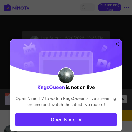
Buksan ang
App
sentinelStart
Last Stream:
6/20/2026, 10:33 PM
Mobile Legends
Ang streamer ay offline
KngsQueen
is not on live
Tông GameShow
is live!
Open Nimo TV to watch
KngsQueen
's live streaming
OPEN
Mobile Legends
49
Views
on time and watch the latest live record!
Chat
Streamer
Sundan
Open NimoTV
gabut