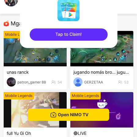
Arn Barros
Mobile Legends
Mga Nirerekominda Na Mga Streamer
Tap to Claim!
Mobile Legends
Mobile Legends
sentinelEnd
unas ranck
jugando nomás bro... juguemos...
patron_gamer 88
54
GERZETAA
53
Mobile Legends
Mobile Legends
Open NIMO TV
full Yu Gi Oh
🔴LIVE