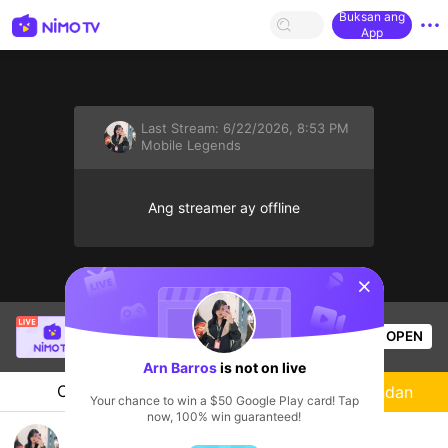
Buksan ang
App
Last Stream:
6/22/2026, 8:53 PM
Mobile Legends
Ang streamer ay offline
sentinelStart
Angel Joy
is live!
OPEN
Mobile Legends
14
Views
Arn Barros
is not on live
Chat
Streamer
Sundan
Your chance to win a $50 Google Play card! Tap
now, 100% win guaranteed!
Arn Barros's Live Channel