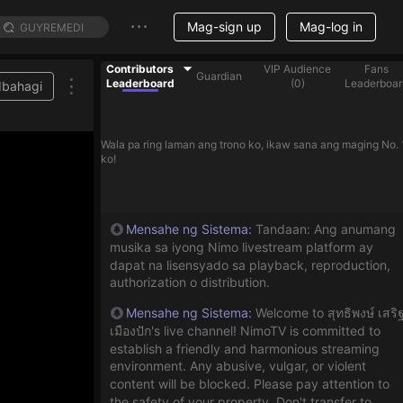
Mag-sign up
Mag-log in
Contributors
VIP Audience
Fans
Guardian
Leaderboard
(
0
)
Leaderboar
Ibahagi
Wala pa ring laman ang trono ko, ikaw sana ang maging No. 
ko!
Mensahe ng Sistema
:
Tandaan: Ang anumang
musika sa iyong Nimo livestream platform ay
dapat na lisensyado sa playback, reproduction,
authorization o distribution.
Mensahe ng Sistema
:
Welcome to สุทธิพงษ์ เสริ
เมืองปัก's live channel! NimoTV is committed to
establish a friendly and harmonious streaming
environment. Any abusive, vulgar, or violent
content will be blocked. Please pay attention to
the safety of your property. Don't transfer to