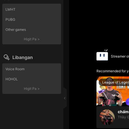
LMHT
PUBG
Other games
Higit Pa
>
Streamer o
Libangan
Voice Room
Recommended for y
HOHOL
League of Lege
Higit Pa
>
chấm 
Thầy G