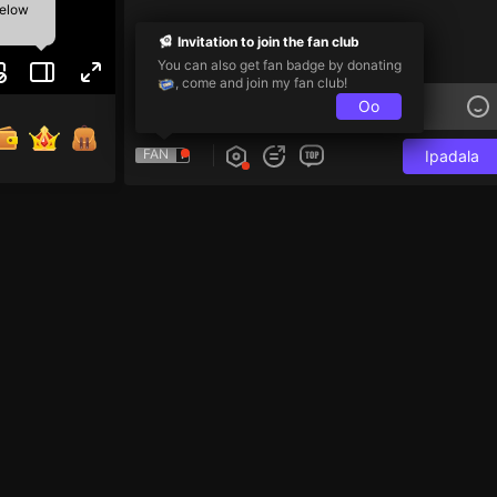
below
Invitation to join the fan club
You can also get fan badge by donating
, come and join my fan club!
Oo
FAN
Ipadala