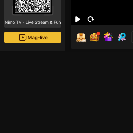
Nimo TV - Live Stream & Fun
Mag-live
00:56
สุทธิ
1
Fans
Inirerekomendang strea
HOHOL