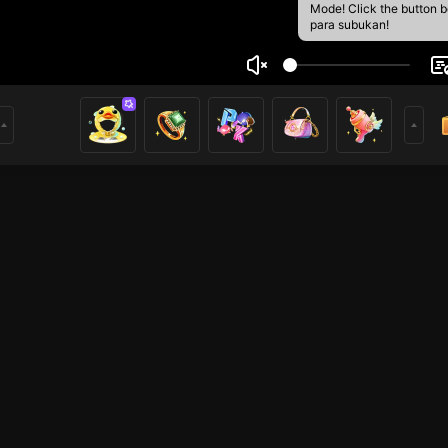
Mode! Click the button 
para subukan!
พงษ์ เสริฐเมืองปัก
1
mer
PUBG
HOHOL