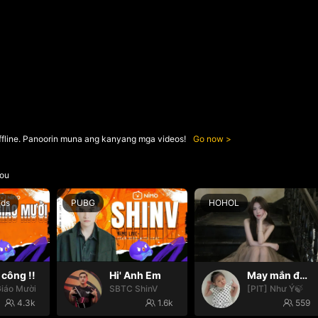
ffline. Panoorin muna ang kanyang mga videos!
Go now
ou
nds
PUBG
HOHOL
công !!
Hi' Anh Em
May mắn đến với mọi nhà🍀
iáo Mười
SBTC ShinV
[PIT] Như Ý🍃
4.3k
1.6k
559