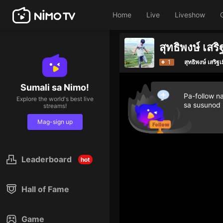
Home
Live
Liveshow
สุทธิพงษ์ เสริ
1
สุทธิพงษ์ เสริฐเ
Sumali sa Nimo!
Pa-follow n
Explore the world's best live
sa susunod
streams!
Mag-sign up
Leaderboard
hot
Hall of Fame
Game