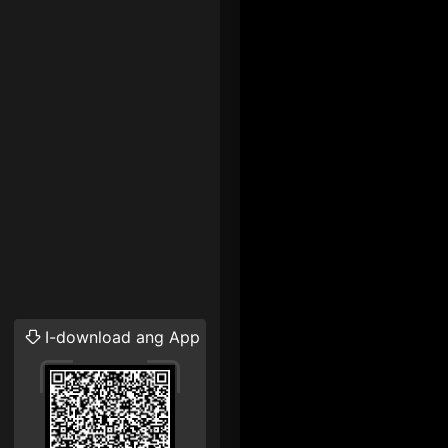
I-download ang App