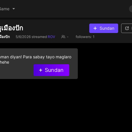
Game
ฐเมืองปัก
Sundan
มืองปัก
5/6/2026
streamed
ROV
-
followers:
1
aman diyan! Para sabay tayo maglaro
 hehe
Sundan