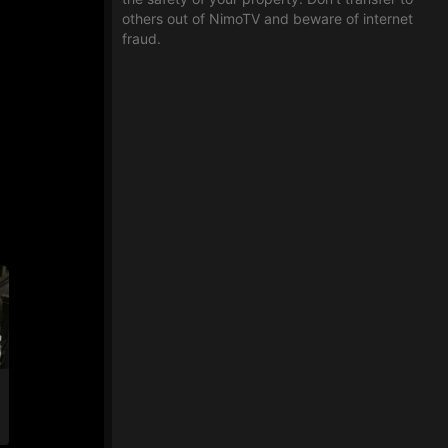
others out of NimoTV and beware of internet
fraud.