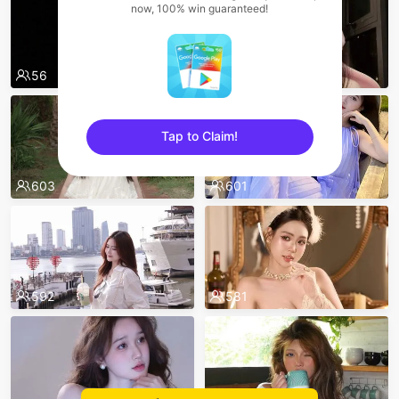
now, 100% win guaranteed!
56
667
Tap to Claim!
sentinelEnd
603
601
592
581