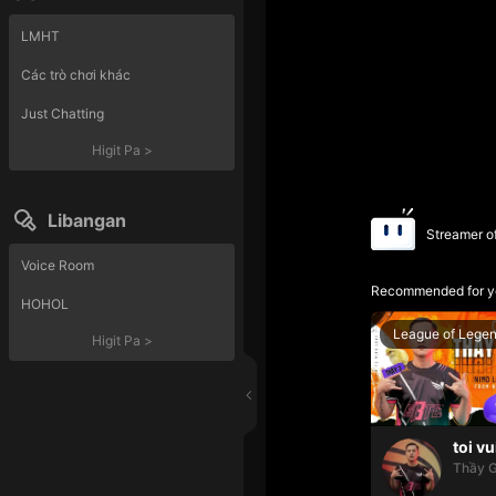
LMHT
Các trò chơi khác
Just Chatting
Higit Pa
>
Libangan
Streamer o
Voice Room
Recommended for y
HOHOL
League of Lege
Higit Pa
>
toi vu
Thầy G