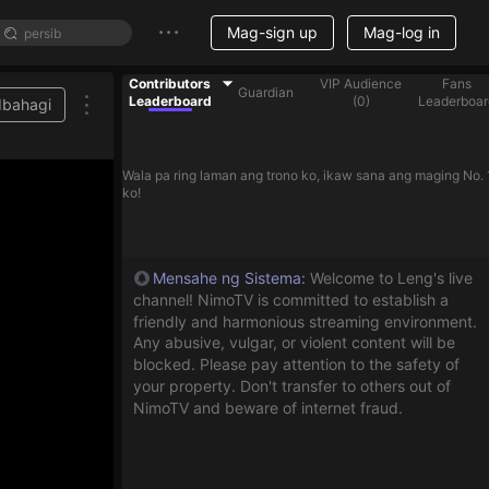
Mag-sign up
Mag-log in
Contributors
VIP Audience
Fans
Guardian
Leaderboard
(
0
)
Leaderboar
Ibahagi
Wala pa ring laman ang trono ko, ikaw sana ang maging No. 
ko!
Mensahe ng Sistema
:
Welcome to Leng's live
channel! NimoTV is committed to establish a
friendly and harmonious streaming environment.
Any abusive, vulgar, or violent content will be
blocked. Please pay attention to the safety of
your property. Don't transfer to others out of
NimoTV and beware of internet fraud.