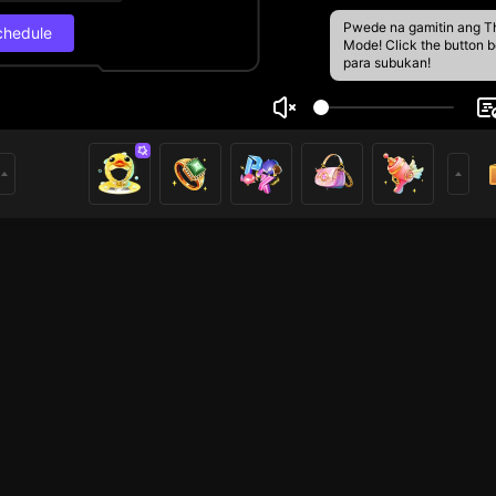
Pwede na gamitin ang T
chedule
Mode! Click the button 
para subukan!
g
Live Schedul
8
6
Next stream
6/13, 2:30 AM
Schedule