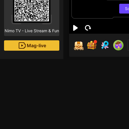
S
Nimo TV - Live Stream & Fun
Mag-live
00:55
Len
4
Fans