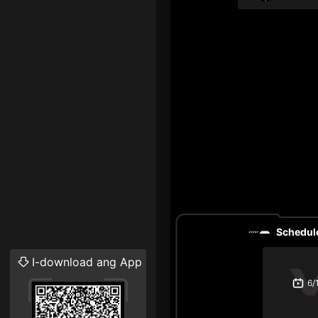
Schedule
I-download ang App
6/