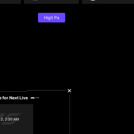
Higit Pa
 for Next Live
13, 2:30 AM