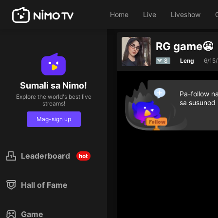
Home
Live
Liveshow
RG game😬
8
Leng
6/15
Sumali sa Nimo!
Pa-follow n
Explore the world's best live
sa susunod
streams!
Mag-sign up
Leaderboard
hot
Hall of Fame
Game