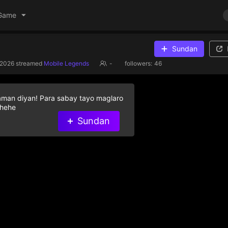
Game
Sundan
/2026
streamed
Mobile Legends
-
followers:
46
aman diyan! Para sabay tayo maglaro
 hehe
Sundan