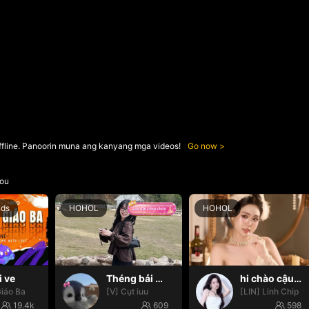
ffline. Panoorin muna ang kanyang mga videos!
Go now
ou
nds
HOHOL
HOHOL
i ve
Théng bải 🌸✨
hi chào cậu🌝
iáo Ba
[V] Cụt iuu
[LIN] Linh Chip
19.4k
609
598