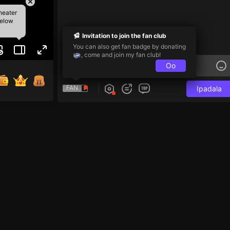
heater
below
Invitation to join the fan club
You can also get fan badge by donating
, come and join my fan club!
Oo
FAN
Ipadala
e