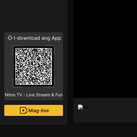
I-download ang App
Nimo TV - Live Stream & Fun
Mag-live