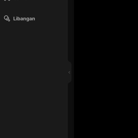
Libangan