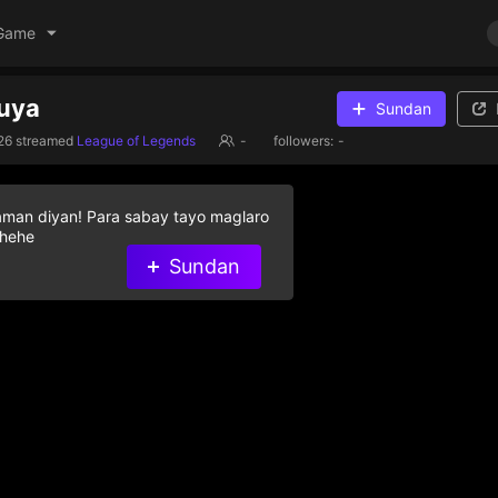
Game
huya
Sundan
26
streamed
League of Legends
-
followers:
-
aman diyan! Para sabay tayo maglaro
 hehe
Sundan