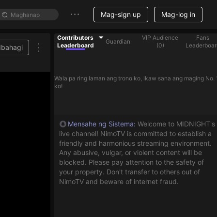
Mag-sign up
Mag-log in
Contributors
VIP Audience
Fans
Guardian
Leaderboard
(
0
)
Leaderboar
Ibahagi
Wala pa ring laman ang trono ko, ikaw sana ang maging No. 
ko!
Mensahe ng Sistema
:
Welcome to MIDNIGHT's
live channel! NimoTV is committed to establish a
friendly and harmonious streaming environment.
Any abusive, vulgar, or violent content will be
blocked. Please pay attention to the safety of
your property. Don't transfer to others out of
NimoTV and beware of internet fraud.