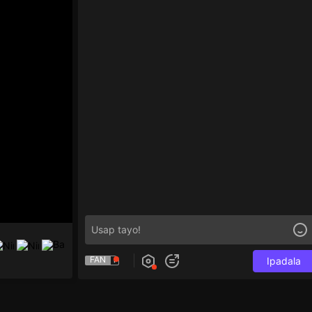
FAN
Ipadala