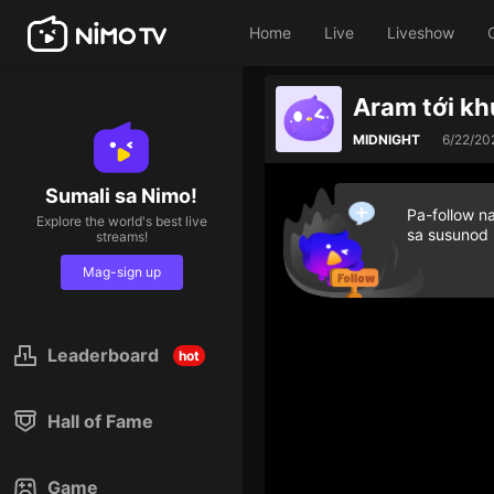
Home
Live
Liveshow
Aram tới k
MIDNIGHT
6/22/20
Sumali sa Nimo!
Pa-follow n
Explore the world's best live
sa susunod
streams!
Mag-sign up
Leaderboard
hot
Hall of Fame
Game