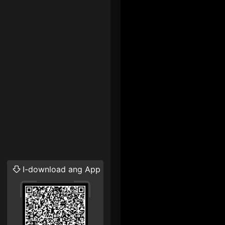
I-download ang App