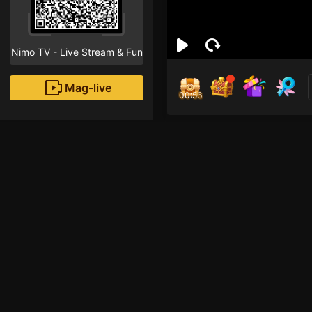
Nimo TV - Live Stream & Fun
Mag-live
00:55
To
1
Fans
Inirerekomendang strea
Free Fire