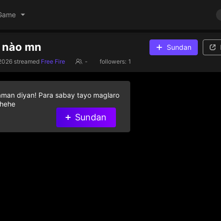
Game
m nào mn
Sundan
2026
streamed
Free Fire
-
followers:
1
aman diyan! Para sabay tayo maglaro
 hehe
Sundan