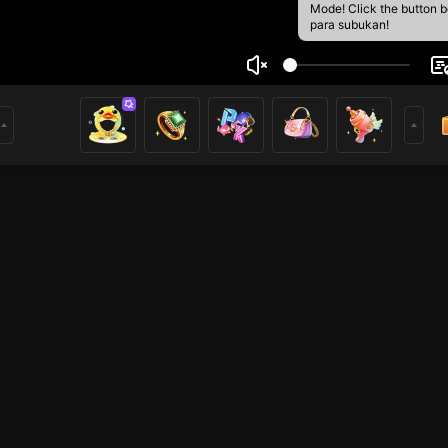
Mode! Click the button 
para subukan!
m
1
mer
HOHOL
PUBG