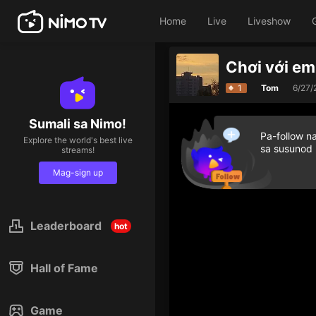
Home
Live
Liveshow
Chơi với e
1
Tom
6/27/
Sumali sa Nimo!
Pa-follow n
Explore the world's best live
sa susunod
streams!
Mag-sign up
Leaderboard
hot
Hall of Fame
Game