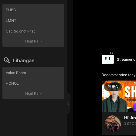
PUBG
LMHT
Các trò chơi khác
Higit Pa
>
Streamer o
Libangan
Voice Room
Recommended for y
HOHOL
PUBG
Higit Pa
>
Hi' A
SBTC 