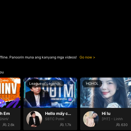
ffline. Panoorin muna ang kanyang mga videos!
Go now
ou
League of Legends
HOHOL
nh Em
Hello mấy cục Zàng nhaaa
Hí lu
ShinV
SBTC Potm
[PIT] - Linhh
2.6k
1.7k
630