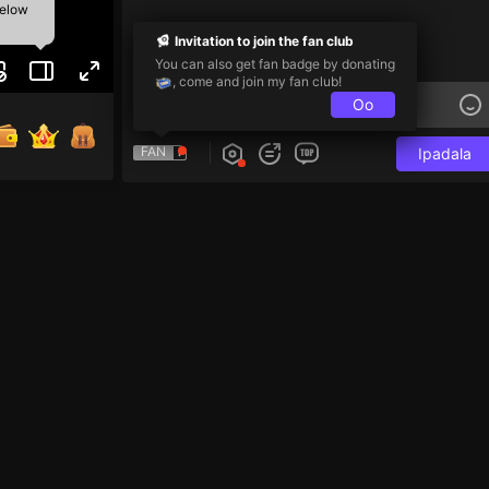
below
Invitation to join the fan club
You can also get fan badge by donating
, come and join my fan club!
Oo
FAN
Ipadala