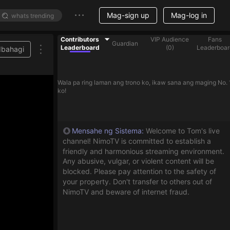
Mag-sign up
Mag-log in
Contributors
VIP Audience
Fans
Guardian
Leaderboard
(
0
)
Leaderboar
Ibahagi
Wala pa ring laman ang trono ko, ikaw sana ang maging No. 
ko!
Mensahe ng Sistema
:
Welcome to Tom's live
channel! NimoTV is committed to establish a
friendly and harmonious streaming environment.
Any abusive, vulgar, or violent content will be
blocked. Please pay attention to the safety of
your property. Don't transfer to others out of
NimoTV and beware of internet fraud.