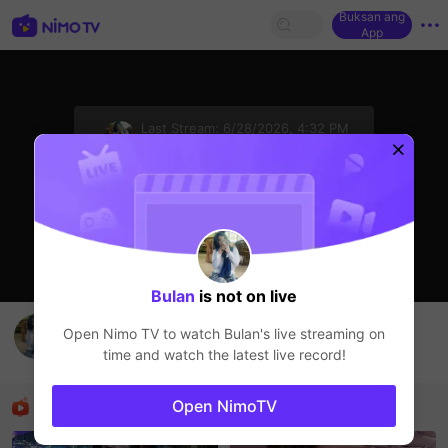
Buksan ang
App
sentinelStart
Last Stream:
6/28/2026, 4:32 PM
HOHOL
Ang streamer ay offline
Bulan
is not on live
Muhammad Aiman's Live Channel
Open Nimo TV to watch
Bulan
's live streaming on
Bulan
time and watch the latest live record!
HOHOL
Mga Nirerekominda Na Mga Streamer
Open NimoTV