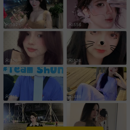
sentinelEnd
592
556
526
526
515
486