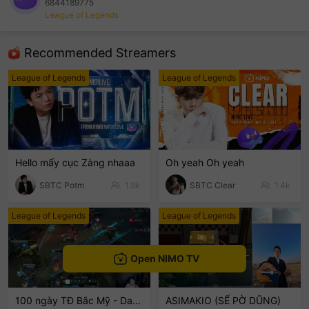
6844189775
League of Legends
sentinelEnd
Recommended Streamers
League of Legends
League of Legends
Hello mấy cục Zàng nhaaa
Oh yeah Oh yeah
SBTC Potm
1.9k
SBTC Clear
1.4k
League of Legends
League of Legends
Open NIMO TV
100 ngày TĐ Bắc Mỹ - Day 2
ASIMAKIO (SẾ PỜ DŨNG)