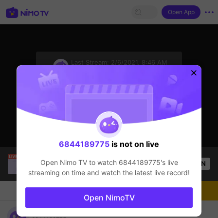
Open App
sentinelStart
Last Stream:
2/6/2021, 8:46 AM
League of Legends
The streamer is offline
Click to watch the latest replay.
6844189775
is not on live
Thầy Giáo Mười
is live!
Open Nimo TV to watch
6844189775
's live
OPEN
League of Legends
4.4k
Views
streaming on time and watch the latest live record!
Chat
Live-streamer
Follow
Open NimoTV
6844189775's room