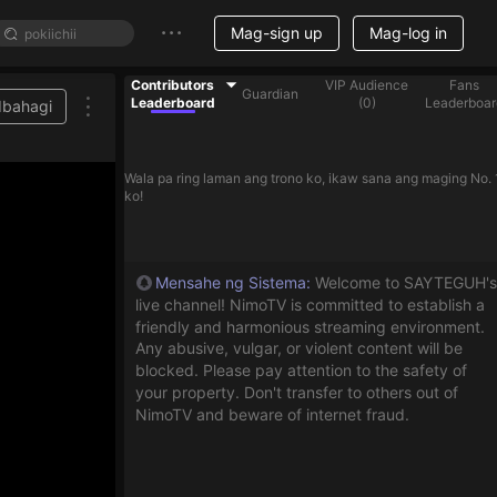
Mag-sign up
Mag-log in
Contributors
VIP Audience
Fans
Guardian
Leaderboard
(
0
)
Leaderboar
Ibahagi
Wala pa ring laman ang trono ko, ikaw sana ang maging No. 
ko!
Mensahe ng Sistema
:
Welcome to SAYTEGUH's
live channel! NimoTV is committed to establish a
friendly and harmonious streaming environment.
Any abusive, vulgar, or violent content will be
blocked. Please pay attention to the safety of
your property. Don't transfer to others out of
NimoTV and beware of internet fraud.