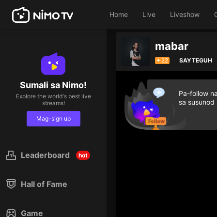
Home
Live
Liveshow
mabar
22
SAYTEGUH
Sumali sa Nimo!
Pa-follow n
Explore the world's best live
sa susunod
streams!
Mag-sign up
Leaderboard
hot
Hall of Fame
Game