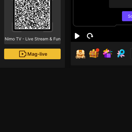
S
Nimo TV - Live Stream & Fun
Mag-live
00:40
SA
1
Fans
jangan lupa di follo
TOGARGAMING