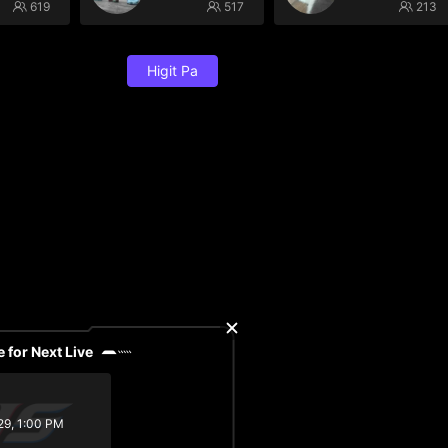
619
517
213
Higit Pa
 for Next Live
29, 1:00 PM