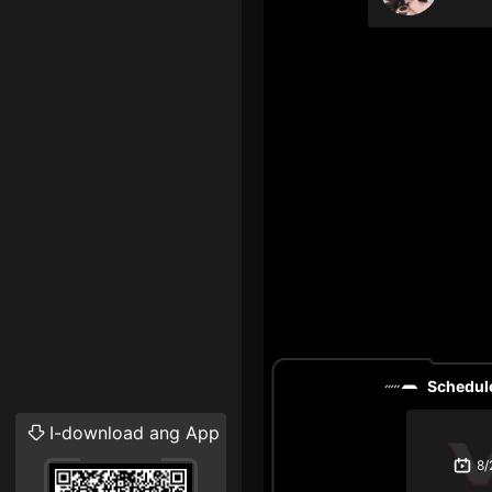
Schedule
I-download ang App
8/