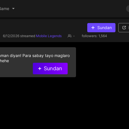
Game
Sundan
6/12/2026
streamed
Mobile Legends
-
followers:
1,564
aman diyan! Para sabay tayo maglaro
 hehe
Sundan