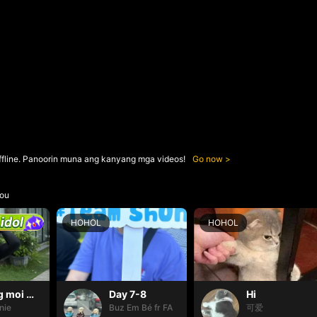
ffline. Panoorin muna ang kanyang mga videos!
Go now
ou
HOHOL
HOHOL
Thang moi dom dom
Day 7-8
Hi
nie
Buz Em Bé fr FAIRIES
可爱