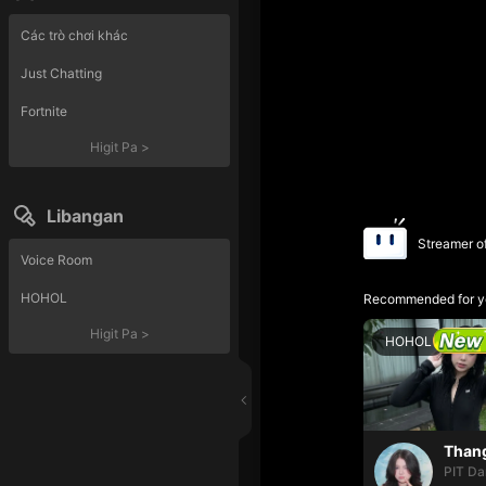
Các trò chơi khác
Just Chatting
Fortnite
Higit Pa
>
Libangan
Streamer o
Voice Room
HOHOL
Recommended for y
Higit Pa
>
HOHOL
PIT Da