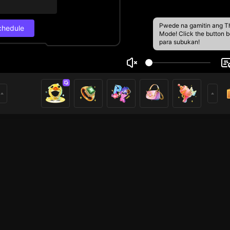
Pwede na gamitin ang T
chedule
Mode! Click the button 
para subukan!
YTEGUH
Live Schedul
22
.6k
Next stream
8/29, 1:00 PM
w guys
Schedule