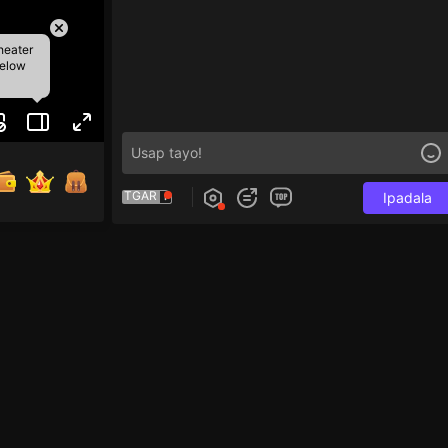
heater
below
TGAR
Ipadala
e