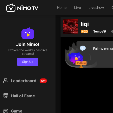
Home
Live
Liveshow
liqi
20
Tomoe🌸
6
Join Nimo!
Follow me so
Explore the world's best live
streams!
Sign Up
Leaderboard
hot
Hall of Fame
Game