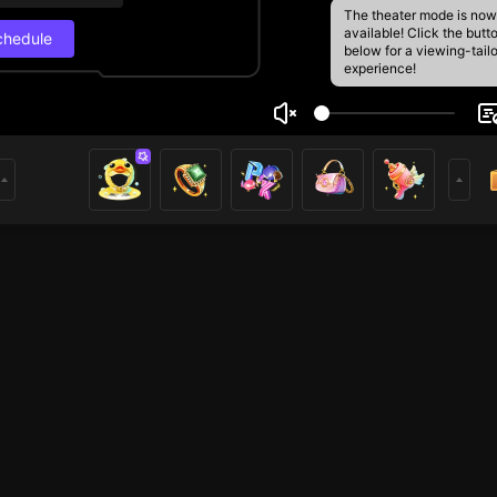
The theater mode is now
available! Click the butt
chedule
below for a viewing-tail
experience!
oe🌸
Live Schedul
20
389
rs
Next stream
12/8, 7:00 AM
Schedule