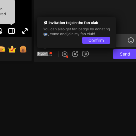
on
ored
Invitation to join the fan club
You can also get fan badge by donating
, come and join my fan club!
Confirm
NgốV
Send
e