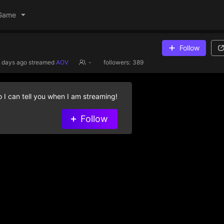
Game
Follow
 days ago
streamed
AOV
-
followers:
389
 I can tell you when I am streaming!
Follow