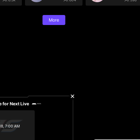
More
 for Next Live
/8, 7:00 AM