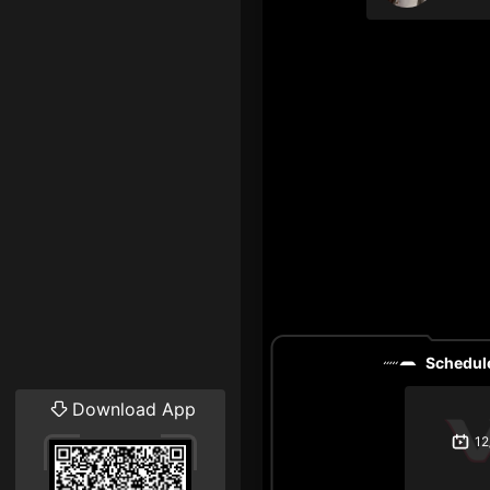
Schedule
Download App
12