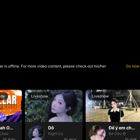
r is offline. For more video content, please check out his/her
Go now
nds
Liveshow
Liveshow
Oh yeah Oh yeah
Dô
Để ý em chút nhaaa ❤️
Clear
Ríght Cá
Bé Dâu 🍓
6.5k
604
598