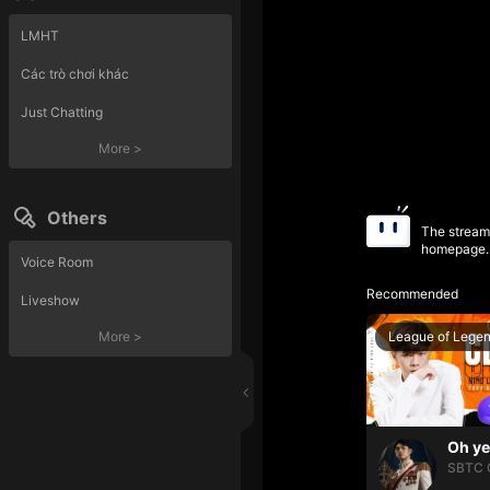
LMHT
Các trò chơi khác
Just Chatting
More
>
Others
The streame
homepage.
Voice Room
Recommended
Liveshow
League of Lege
More
>
SBTC 