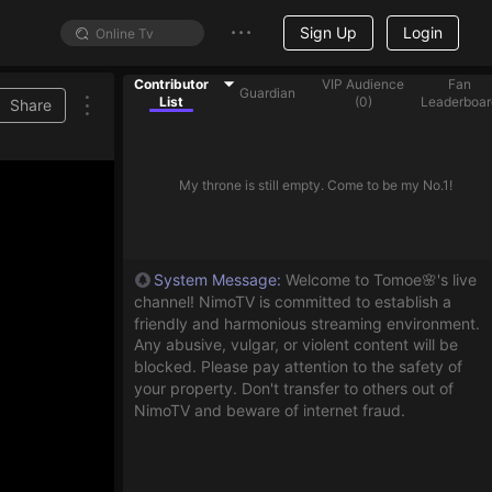
Sign Up
Login
Contributor
VIP Audience
Fan
Guardian
List
(
0
)
Leaderboar
Share
My throne is still empty. Come to be my No.1!
System Message
:
Welcome to Tomoe🌸's live
channel! NimoTV is committed to establish a
friendly and harmonious streaming environment.
Any abusive, vulgar, or violent content will be
blocked. Please pay attention to the safety of
your property. Don't transfer to others out of
NimoTV and beware of internet fraud.