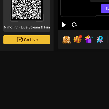
S
Nimo TV - Live Stream & Fun
Go Live
00:55
Tom
Followe
ẳng ẳng